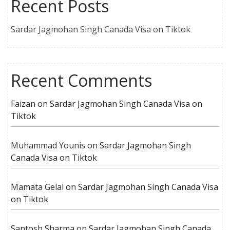
Recent Posts
Sardar Jagmohan Singh Canada Visa on Tiktok
Recent Comments
Faizan
on
Sardar Jagmohan Singh Canada Visa on
Tiktok
Muhammad Younis
on
Sardar Jagmohan Singh
Canada Visa on Tiktok
Mamata Gelal
on
Sardar Jagmohan Singh Canada Visa
on Tiktok
Santosh Sharma
on
Sardar Jagmohan Singh Canada