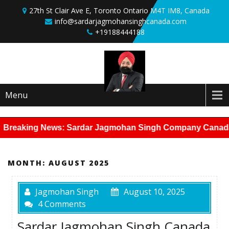
Skip to content
27th St Clair Ave E, Toronto Ontario M4T IM8, Canada
info@sardarjagmohansinghcanada.com
+19188444188
Menu
Breaking News: Sardar Jagmohan Singh Company Canada has 
MONTH:
AUGUST 2025
Jagmohan Singh
August 10, 2025
4 Comments
Sardar Jagmohan Singh Canada