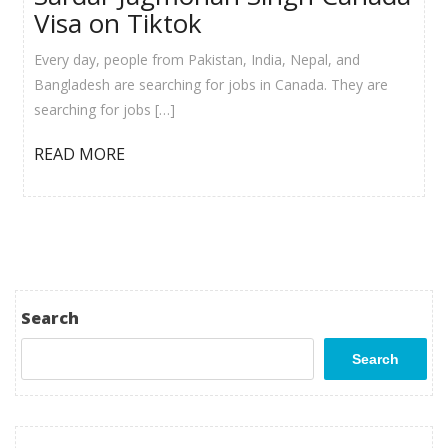
Visa on Tiktok
Every day, people from Pakistan, India, Nepal, and
Bangladesh are searching for jobs in Canada. They are
searching for jobs […]
READ MORE
Search
Search