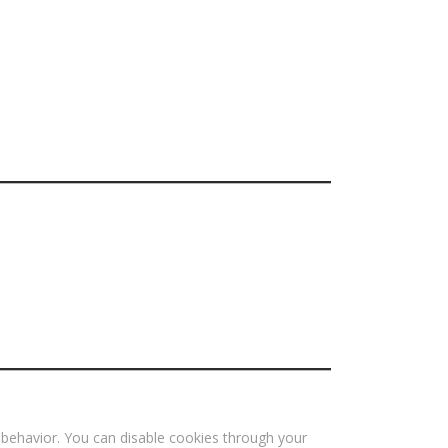
 behavior. You can disable cookies through your