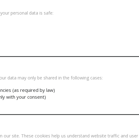
our personal data is safe:
s
our data may only be shared in the following cases:
ncies (as required by law)
nly with your consent)
our site. These cookies help us understand website traffic and user