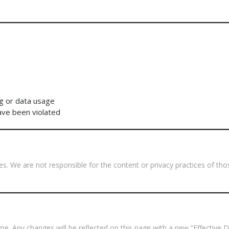
g or data usage
have been violated
tes. We are not responsible for the content or privacy practices of t
e. Any changes will be reflected on this page with a new “Effective D