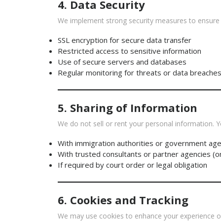
4. Data Security
We implement strong security measures to ensure y
SSL encryption for secure data transfer
Restricted access to sensitive information
Use of secure servers and databases
Regular monitoring for threats or data breache
5. Sharing of Information
We do not sell or rent your personal information. Y
With immigration authorities or government age
With trusted consultants or partner agencies (o
If required by court order or legal obligation
6. Cookies and Tracking
We may use cookies to enhance your experience on 