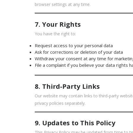
browser settings at any time.
7. Your Rights
You have the right to:
Request access to your personal data
Ask for corrections or deletion of your data
Withdraw your consent at any time for marketin
File a complaint if you believe your data rights 
8. Third-Party Links
Our website may contain links to third-party websi
privacy policies separately.
9. Updates to This Policy
This Privacy Policy may be updated from time to tim