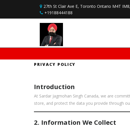
Skip to content
27th St Clair Ave E, Toronto Ontario M4T IM
+19188444188
PRIVACY POLICY
Introduction
At Sardar Jagmohan Singh Canada, we are committed 
store, and protect the data you provide through our
2. Information We Collect