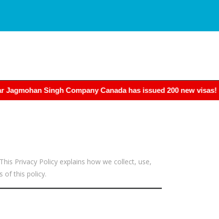
han Singh Company Canada has issued 200 new visas! If you wan
his Privacy Policy explains how we collect, use,
of this policy.