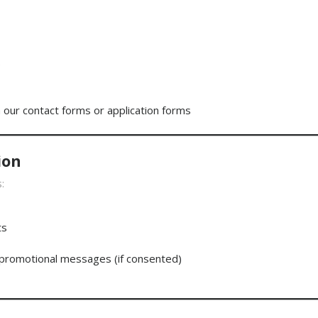
)
a our contact forms or application forms
ion
:
ts
 promotional messages (if consented)