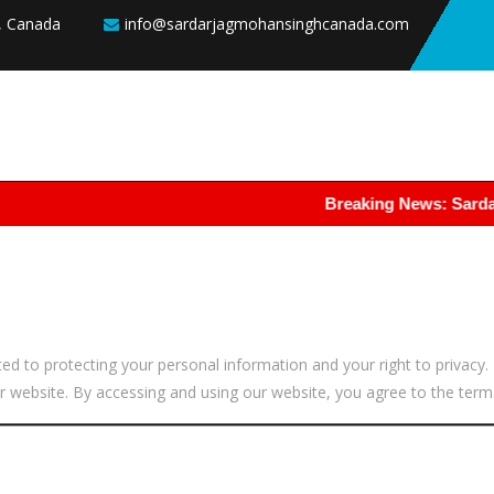
8, Canada
info@sardarjagmohansinghcanada.com
Breaking News: Sardar Jagmo
to protecting your personal information and your right to privacy. T
 website. By accessing and using our website, you agree to the terms 