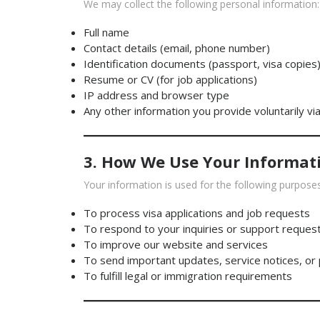
We may collect the following personal information:
Full name
Contact details (email, phone number)
Identification documents (passport, visa copies
Resume or CV (for job applications)
IP address and browser type
Any other information you provide voluntarily vi
3. How We Use Your Informat
Your information is used for the following purposes
To process visa applications and job requests
To respond to your inquiries or support reques
To improve our website and services
To send important updates, service notices, or
To fulfill legal or immigration requirements