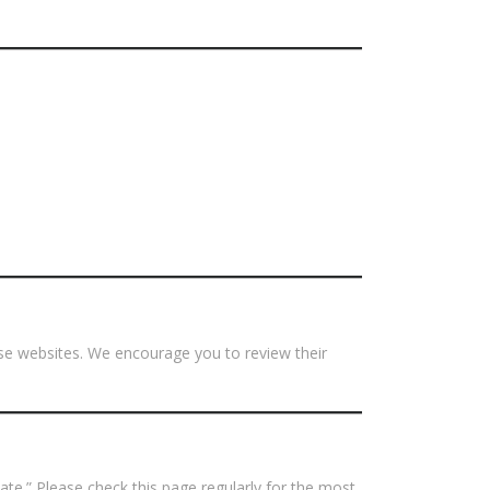
hose websites. We encourage you to review their
ate.” Please check this page regularly for the most